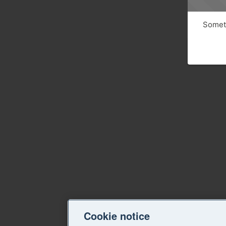
Someth
Cookie notice