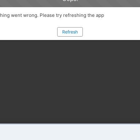
ing went wrong. Please try refreshing the app
Refresh