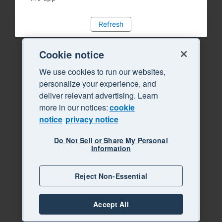
Refresh
Cookie notice
We use cookies to run our websites,
personalize your experience, and
deliver relevant advertising. Learn
more in our notices:
cookie
notice
privacy notice
Do Not Sell or Share My Personal
Information
Reject Non-Essential
Accept All