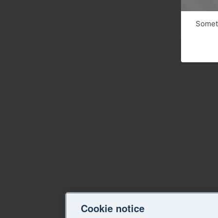
Someth
Cookie notice