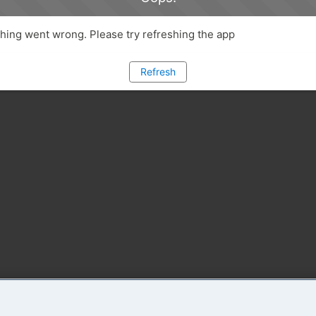
ing went wrong. Please try refreshing the app
Refresh