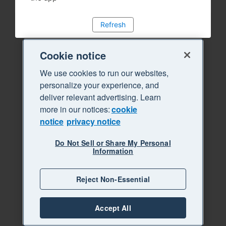
Refresh
Cookie notice
We use cookies to run our websites,
personalize your experience, and
deliver relevant advertising. Learn
more in our notices:
cookie
notice
privacy notice
Do Not Sell or Share My Personal
Information
Reject Non-Essential
Accept All