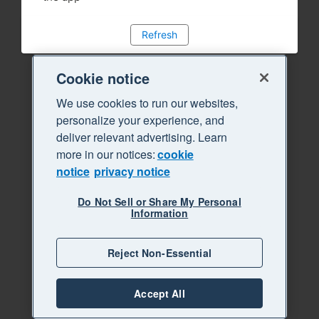
Refresh
Cookie notice
We use cookies to run our websites,
personalize your experience, and
deliver relevant advertising. Learn
more in our notices:
cookie
notice
privacy notice
Do Not Sell or Share My Personal
Information
Reject Non-Essential
Accept All