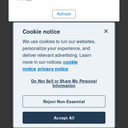
Refresh
Cookie notice
We use cookies to run our websites,
personalize your experience, and
deliver relevant advertising. Learn
more in our notices:
cookie
notice
privacy notice
Do Not Sell or Share My Personal
Information
Reject Non-Essential
Accept All