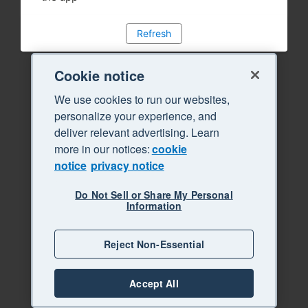
Refresh
Cookie notice
We use cookies to run our websites,
personalize your experience, and
deliver relevant advertising. Learn
more in our notices:
cookie
notice
privacy notice
Do Not Sell or Share My Personal
Information
Reject Non-Essential
Accept All