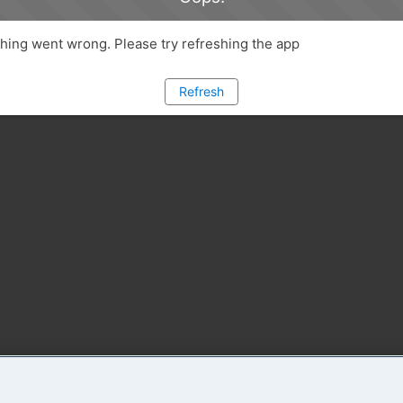
ing went wrong. Please try refreshing the app
Refresh