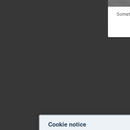
Someth
Cookie notice