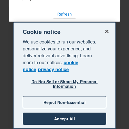
Refresh
Cookie notice
We use cookies to run our websites,
personalize your experience, and
deliver relevant advertising. Learn
more in our notices:
cookie
notice
privacy notice
Do Not Sell or Share My Personal
Information
Reject Non-Essential
Accept All