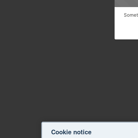
Someth
Cookie notice