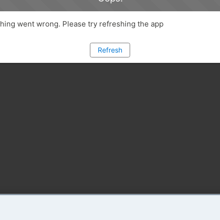
ing went wrong. Please try refreshing the app
Refresh