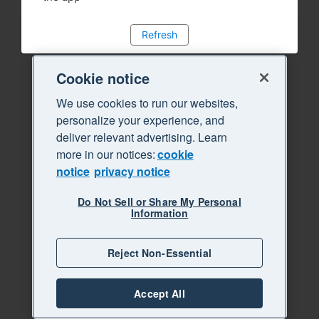
Refresh
Cookie notice
We use cookies to run our websites,
personalize your experience, and
deliver relevant advertising. Learn
more in our notices:
cookie
notice
privacy notice
Do Not Sell or Share My Personal
Information
Reject Non-Essential
Accept All