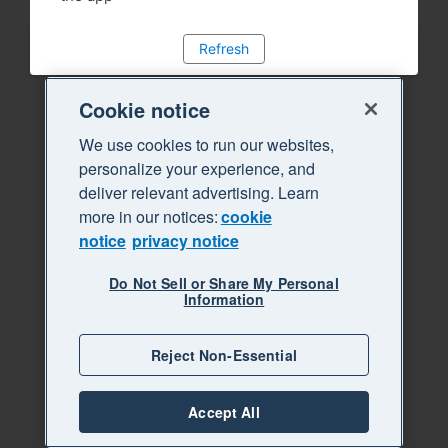
Refresh
Cookie notice
We use cookies to run our websites,
personalize your experience, and
deliver relevant advertising. Learn
more in our notices:
cookie
notice
privacy notice
Do Not Sell or Share My Personal
Information
Reject Non-Essential
Accept All