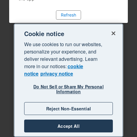
Refresh
Cookie notice
We use cookies to run our websites,
personalize your experience, and
deliver relevant advertising. Learn
more in our notices:
cookie
notice
privacy notice
Do Not Sell or Share My Personal
Information
Reject Non-Essential
Accept All