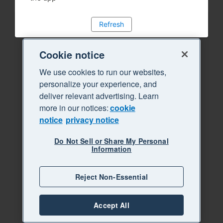
Refresh
Cookie notice
We use cookies to run our websites,
personalize your experience, and
deliver relevant advertising. Learn
more in our notices:
cookie
notice
privacy notice
Do Not Sell or Share My Personal
Information
Reject Non-Essential
Accept All