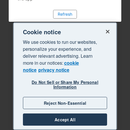
Refresh
Cookie notice
We use cookies to run our websites,
personalize your experience, and
deliver relevant advertising. Learn
more in our notices:
cookie
notice
privacy notice
Do Not Sell or Share My Personal
Information
Reject Non-Essential
Accept All