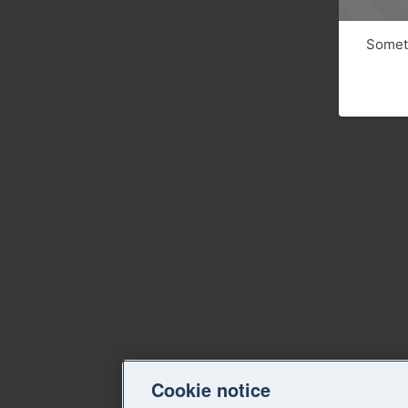
Someth
Cookie notice