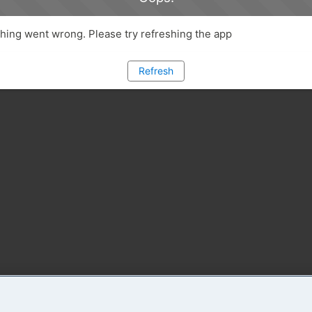
ing went wrong. Please try refreshing the app
Refresh