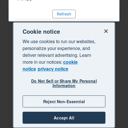
Refresh
Cookie notice
We use cookies to run our websites,
personalize your experience, and
deliver relevant advertising. Learn
more in our notices:
cookie
notice
privacy notice
Do Not Sell or Share My Personal
Information
Reject Non-Essential
Accept All