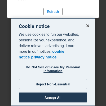
Refresh
Cookie notice
We use cookies to run our websites,
personalize your experience, and
deliver relevant advertising. Learn
more in our notices:
cookie
notice
privacy notice
Do Not Sell or Share My Personal
Information
Reject Non-Essential
Accept All