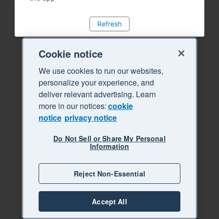
Refresh
Cookie notice
We use cookies to run our websites,
personalize your experience, and
deliver relevant advertising. Learn
more in our notices:
cookie
notice
privacy notice
Do Not Sell or Share My Personal
Information
Reject Non-Essential
Accept All