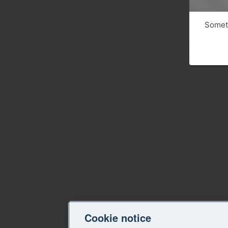
Someth
Cookie notice