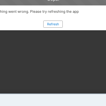
ing went wrong. Please try refreshing the app
Refresh