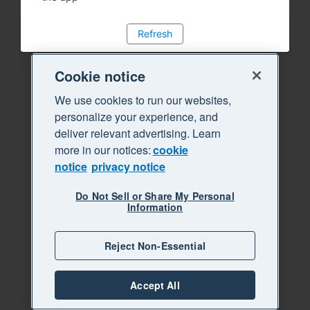
Refresh
Cookie notice
We use cookies to run our websites,
personalize your experience, and
deliver relevant advertising. Learn
more in our notices:
cookie
notice
privacy notice
Do Not Sell or Share My Personal
Information
Reject Non-Essential
Accept All