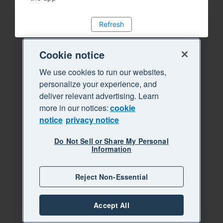
Refresh
Cookie notice
We use cookies to run our websites,
personalize your experience, and
deliver relevant advertising. Learn
more in our notices:
cookie
notice
privacy notice
Do Not Sell or Share My Personal
Information
Reject Non-Essential
Accept All