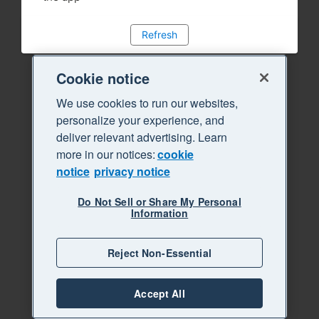
Refresh
Cookie notice
We use cookies to run our websites,
personalize your experience, and
deliver relevant advertising. Learn
more in our notices:
cookie
notice
privacy notice
Do Not Sell or Share My Personal
Information
Reject Non-Essential
Accept All