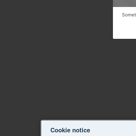
Someth
Cookie notice