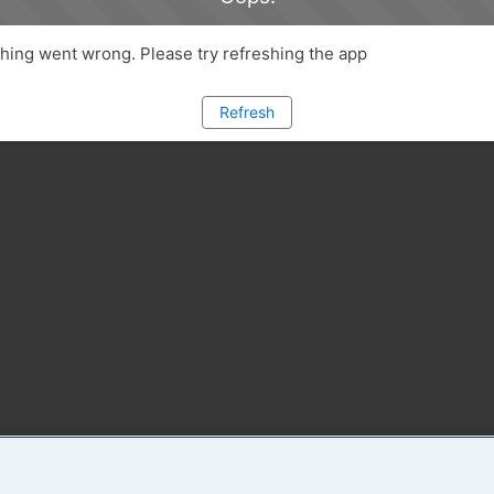
ing went wrong. Please try refreshing the app
Refresh