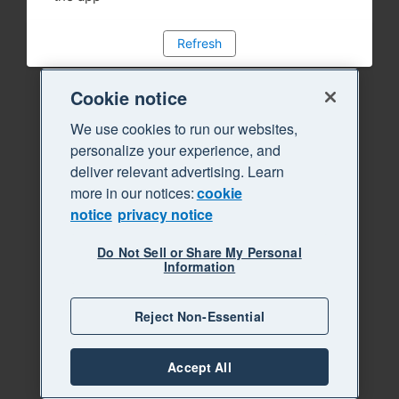
Refresh
Cookie notice
We use cookies to run our websites,
personalize your experience, and
deliver relevant advertising. Learn
more in our notices:
cookie
notice
privacy notice
Do Not Sell or Share My Personal
Information
Reject Non-Essential
Accept All