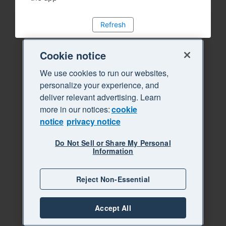
Refresh
Cookie notice
We use cookies to run our websites,
personalize your experience, and
deliver relevant advertising. Learn
more in our notices:
cookie
notice
privacy notice
Do Not Sell or Share My Personal
Information
Reject Non-Essential
Accept All