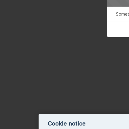
Someth
Cookie notice