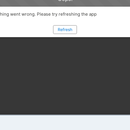
ing went wrong. Please try refreshing the app
Refresh