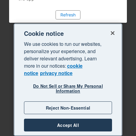
Refresh
Cookie notice
We use cookies to run our websites,
personalize your experience, and
deliver relevant advertising. Learn
more in our notices:
cookie
notice
privacy notice
Do Not Sell or Share My Personal
Information
Reject Non-Essential
Accept All