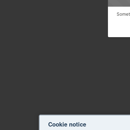
Someth
Cookie notice