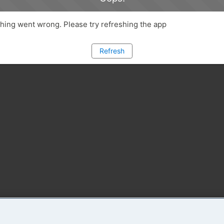
ing went wrong. Please try refreshing the app
Refresh