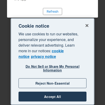
Refresh
Cookie notice
We use cookies to run our websites,
personalize your experience, and
deliver relevant advertising. Learn
more in our notices:
cookie
notice
privacy notice
Do Not Sell or Share My Personal
Information
Reject Non-Essential
Accept All