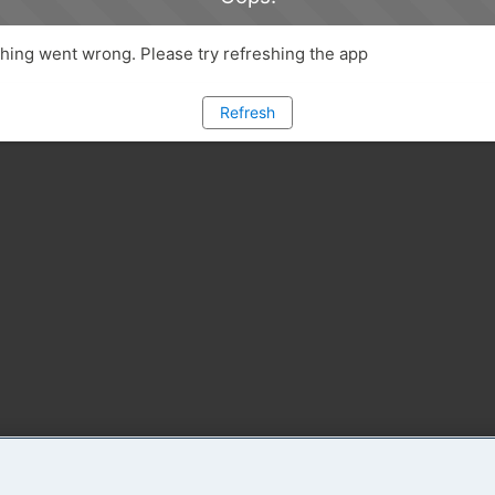
ing went wrong. Please try refreshing the app
Refresh