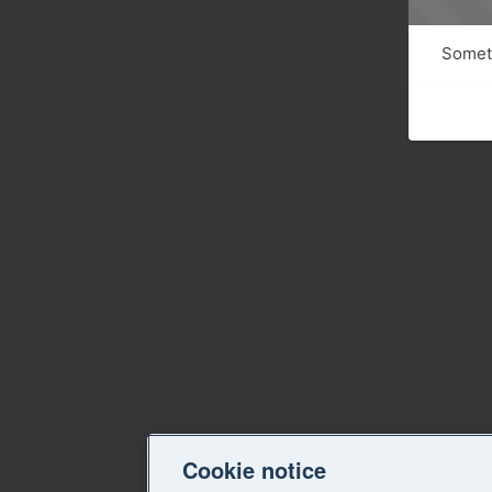
Someth
Cookie notice