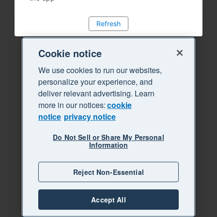
Refresh
Cookie notice
We use cookies to run our websites,
personalize your experience, and
deliver relevant advertising. Learn
more in our notices:
cookie
notice
privacy notice
Do Not Sell or Share My Personal
Information
Reject Non-Essential
Accept All