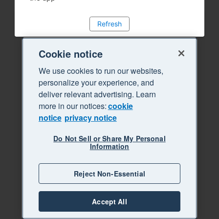
Refresh
Cookie notice
We use cookies to run our websites,
personalize your experience, and
deliver relevant advertising. Learn
more in our notices:
cookie
notice
privacy notice
Do Not Sell or Share My Personal
Information
Reject Non-Essential
Accept All