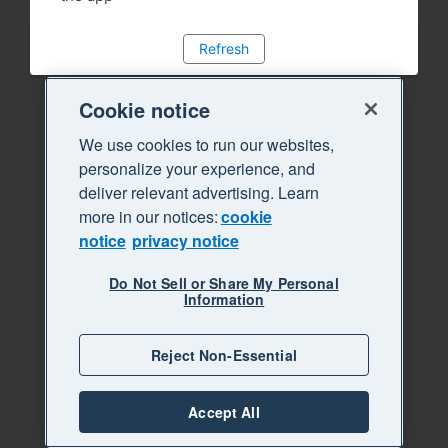
Refresh
Cookie notice
We use cookies to run our websites,
personalize your experience, and
deliver relevant advertising. Learn
more in our notices:
cookie
notice
privacy notice
Do Not Sell or Share My Personal
Information
Reject Non-Essential
Accept All