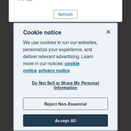
Refresh
Cookie notice
We use cookies to run our websites,
personalize your experience, and
deliver relevant advertising. Learn
more in our notices:
cookie
notice
privacy notice
Do Not Sell or Share My Personal
Information
Reject Non-Essential
Accept All