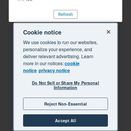
Refresh
Cookie notice
We use cookies to run our websites,
personalize your experience, and
deliver relevant advertising. Learn
more in our notices:
cookie
notice
privacy notice
Do Not Sell or Share My Personal
Information
Reject Non-Essential
Accept All