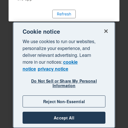
Refresh
Cookie notice
We use cookies to run our websites,
personalize your experience, and
deliver relevant advertising. Learn
more in our notices:
cookie
notice
privacy notice
Do Not Sell or Share My Personal
Information
Reject Non-Essential
Accept All