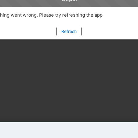
ing went wrong. Please try refreshing the app
Refresh