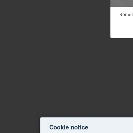
Someth
Cookie notice