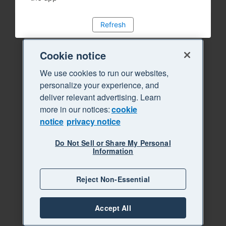
Refresh
Cookie notice
We use cookies to run our websites,
personalize your experience, and
deliver relevant advertising. Learn
more in our notices:
cookie
notice
privacy notice
Do Not Sell or Share My Personal
Information
Reject Non-Essential
Accept All