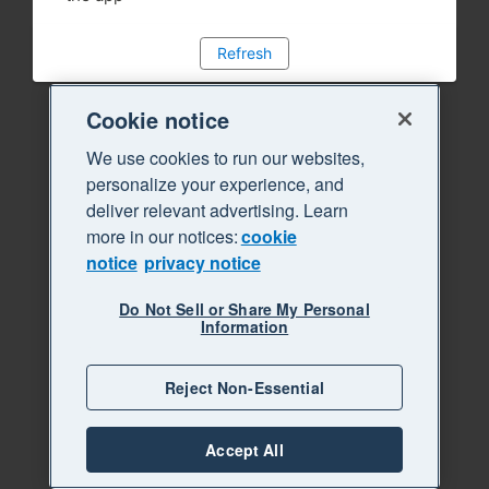
Refresh
Cookie notice
We use cookies to run our websites,
personalize your experience, and
deliver relevant advertising. Learn
more in our notices:
cookie
notice
privacy notice
Do Not Sell or Share My Personal
Information
Reject Non-Essential
Accept All