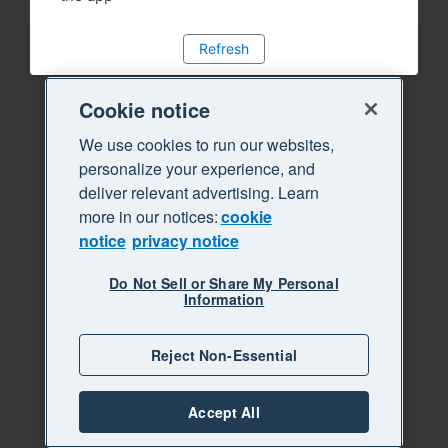
Refresh
Cookie notice
We use cookies to run our websites,
personalize your experience, and
deliver relevant advertising. Learn
more in our notices:
cookie
notice
privacy notice
Do Not Sell or Share My Personal
Information
Reject Non-Essential
Accept All