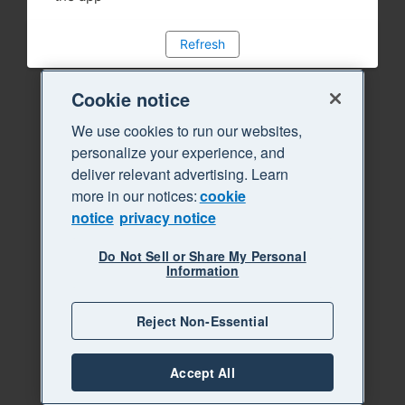
Refresh
Cookie notice
We use cookies to run our websites,
personalize your experience, and
deliver relevant advertising. Learn
more in our notices:
cookie
notice
privacy notice
Do Not Sell or Share My Personal
Information
Reject Non-Essential
Accept All