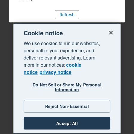
Refresh
Cookie notice
We use cookies to run our websites,
personalize your experience, and
deliver relevant advertising. Learn
more in our notices:
cookie
notice
privacy notice
Do Not Sell or Share My Personal
Information
Reject Non-Essential
Accept All