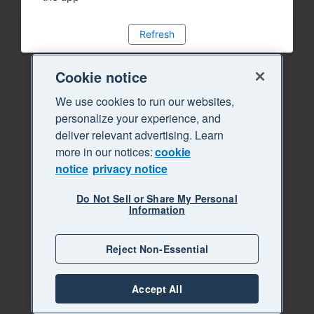
Refresh
Cookie notice
We use cookies to run our websites,
personalize your experience, and
deliver relevant advertising. Learn
more in our notices:
cookie
notice
privacy notice
Do Not Sell or Share My Personal
Information
Reject Non-Essential
Accept All