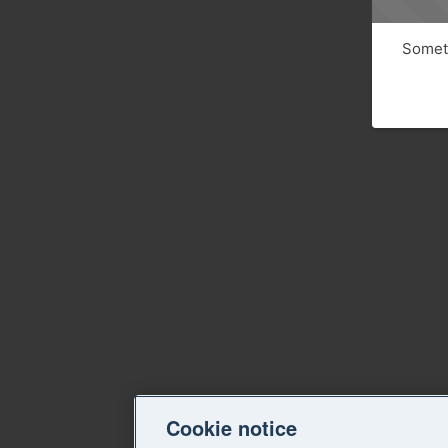
Someth
Cookie notice