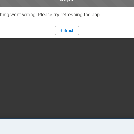
ing went wrong. Please try refreshing the app
Refresh