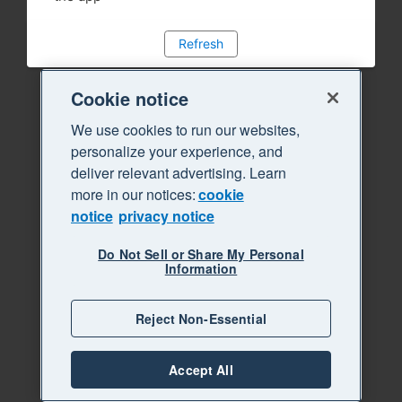
Refresh
Cookie notice
We use cookies to run our websites,
personalize your experience, and
deliver relevant advertising. Learn
more in our notices:
cookie
notice
privacy notice
Do Not Sell or Share My Personal
Information
Reject Non-Essential
Accept All