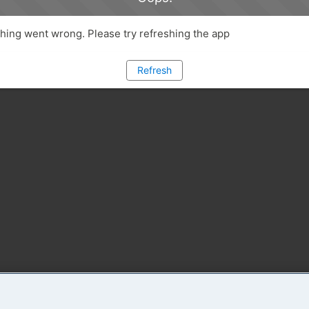
ing went wrong. Please try refreshing the app
Refresh