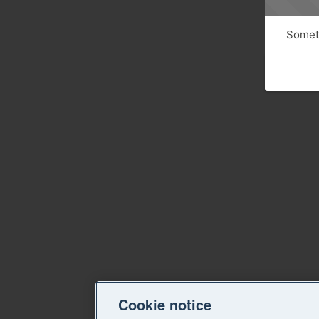
Someth
Cookie notice