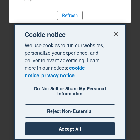
Refresh
Cookie notice
We use cookies to run our websites,
personalize your experience, and
deliver relevant advertising. Learn
more in our notices:
cookie
notice
privacy notice
Do Not Sell or Share My Personal
Information
Reject Non-Essential
Accept All