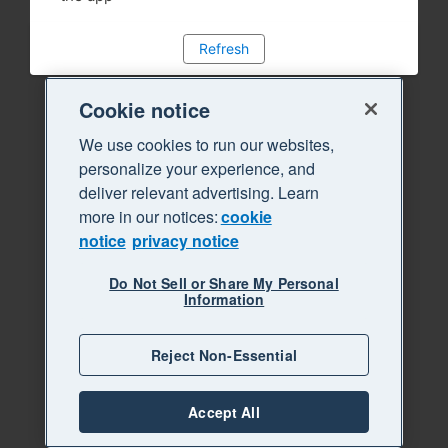
Refresh
Cookie notice
We use cookies to run our websites,
personalize your experience, and
deliver relevant advertising. Learn
more in our notices:
cookie
notice
privacy notice
Do Not Sell or Share My Personal
Information
Reject Non-Essential
Accept All