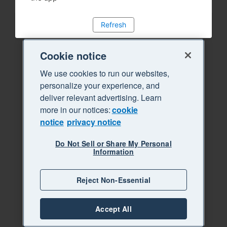
Refresh
Cookie notice
We use cookies to run our websites,
personalize your experience, and
deliver relevant advertising. Learn
more in our notices:
cookie
notice
privacy notice
Do Not Sell or Share My Personal
Information
Reject Non-Essential
Accept All